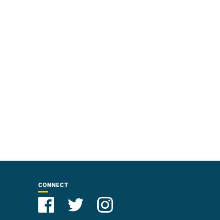
CONNECT