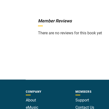
Member Reviews
There are no reviews for this book yet
COMPANY
MEMBERS
About
Support
eMusic
Contact Us