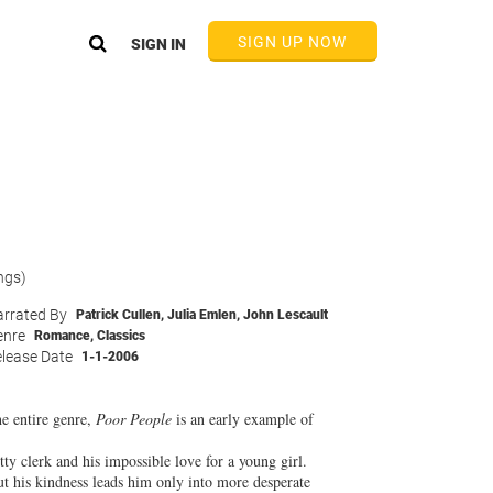
SIGN UP NOW
SIGN IN
ngs)
rrated By
Patrick Cullen
,
Julia Emlen
,
John Lescault
enre
Romance
,
Classics
lease Date
1-1-2006
he entire genre,
Poor People
is an early example of
etty clerk and his impossible love for a young girl.
ut his kindness leads him only into more desperate