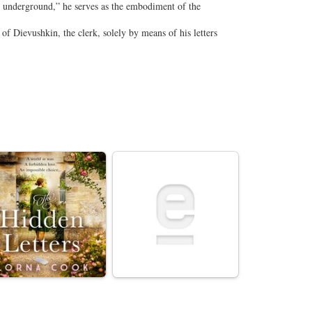
e underground,” he serves as the embodiment of the
 of Dievushkin, the clerk, solely by means of his letters