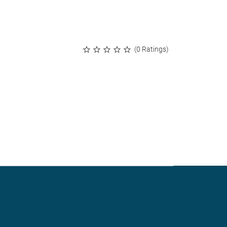
(0 Ratings)