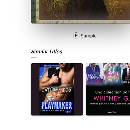
Sample
Similar Titles