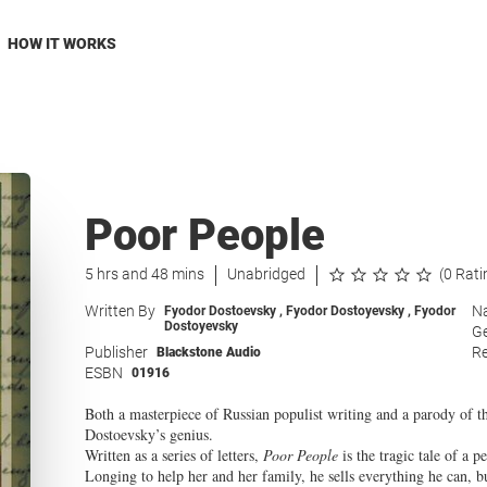
HOW IT WORKS
Poor People
5 hrs and 48 mins
Unabridged
(0 Rati
Written By
Na
Fyodor Dostoevsky
,
Fyodor Dostoyevsky
,
Fyodor
Dostoyevsky
G
Publisher
Re
Blackstone Audio
ESBN
01916
Both a masterpiece of Russian populist writing and a parody of t
Dostoevsky’s genius.
Written as a series of letters,
Poor People
is the tragic tale of a p
Longing to help her and her family, he sells everything he can, b