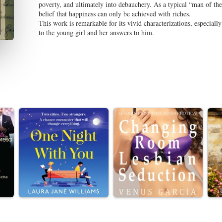
poverty, and ultimately into debauchery. As a typical “man of th
belief that happiness can only be achieved with riches.
This work is remarkable for its vivid characterizations, especially
to the young girl and her answers to him.