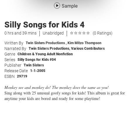
Sample
Silly Songs for Kids 4
0 hrs and 39 mins
Unabridged
(0 Ratings)
Written By
Twin Sisters Productions
,
Kim Mitzo Thompson
Narrated By
Twin Sisters Productions
,
Various Contributors
Genre
Children & Young Adult Nonfiction
Series
Silly Songs for Kids #04
Publisher
Twin Sisters
Release Date
1-1-2005
ESBN
29719
Monkey see and monkey do! The monkey does the same as you!
Sing along with 25 unusual goofy songs for kids! This album is great for
anytime your kids are bored and ready for some playtime!