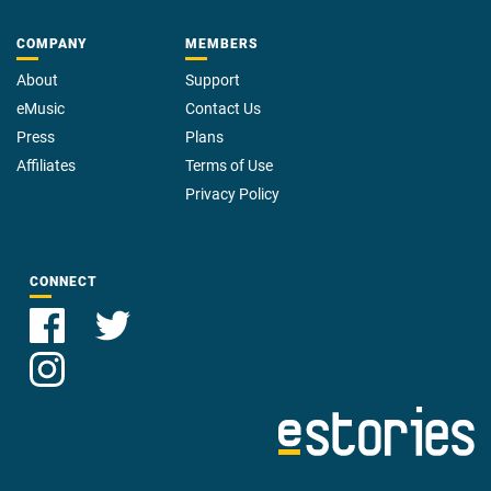
COMPANY
MEMBERS
About
Support
eMusic
Contact Us
Press
Plans
Affiliates
Terms of Use
Privacy Policy
CONNECT