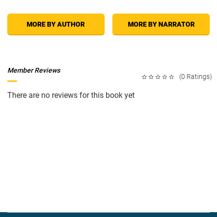
MORE BY AUTHOR
MORE BY NARRATOR
Member Reviews
(0 Ratings)
There are no reviews for this book yet