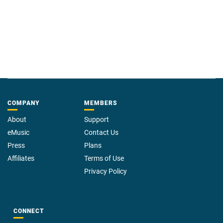
COMPANY
MEMBERS
About
Support
eMusic
Contact Us
Press
Plans
Affiliates
Terms of Use
Privacy Policy
CONNECT