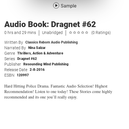
Sample
Audio Book: Dragnet #62
0 hrs and 29 mins
Unabridged
(0 Ratings)
Written By
Classics Reborn Audio Publishing
Narrated By
Nina Salzar
Genre
Thrillers
,
Action & Adventure
Series
Dragnet #62
Publisher
Resounding Wind Publishing
Release Date
2-8-2016
ESBN
120997
Hard Hitting Police Drama. Fantastic Audio Selection! Highest
Recommendation! Listen to one today! These Stories come highly
recommended and its one you’ll really enjoy.