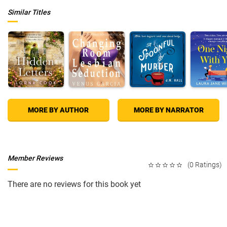
Similar Titles
MORE BY AUTHOR
MORE BY NARRATOR
Member Reviews
(0 Ratings)
There are no reviews for this book yet