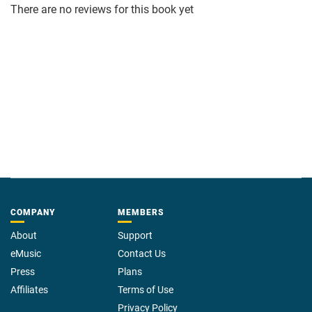
There are no reviews for this book yet
COMPANY
MEMBERS
About
Support
eMusic
Contact Us
Press
Plans
Affiliates
Terms of Use
Privacy Policy