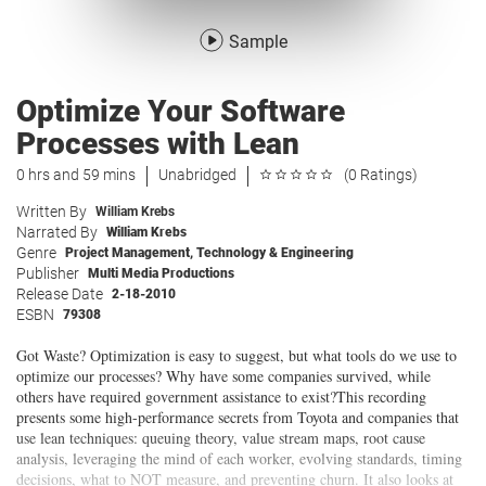
Sample
Optimize Your Software
Processes with Lean
0 hrs and 59 mins
Unabridged
(0 Ratings)
Written By
William Krebs
Narrated By
William Krebs
Genre
Project Management
,
Technology & Engineering
Publisher
Multi Media Productions
Release Date
2-18-2010
ESBN
79308
Got Waste? Optimization is easy to suggest, but what tools do we use to
optimize our processes? Why have some companies survived, while
others have required government assistance to exist?This recording
presents some high-performance secrets from Toyota and companies that
use lean techniques: queuing theory, value stream maps, root cause
analysis, leveraging the mind of each worker, evolving standards, timing
decisions, what to NOT measure, and preventing churn. It also looks at