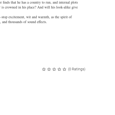
finds that he has a country to run, and internal plots
r is crowned in his place? And will his look-alike give
-stop excitement, wit and warmth, as the spirit of
e, and thousands of sound effects.
(0 Ratings)