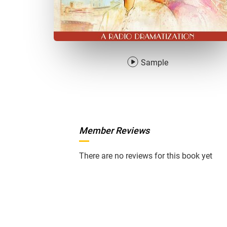
Sample
Member Reviews
There are no reviews for this book yet