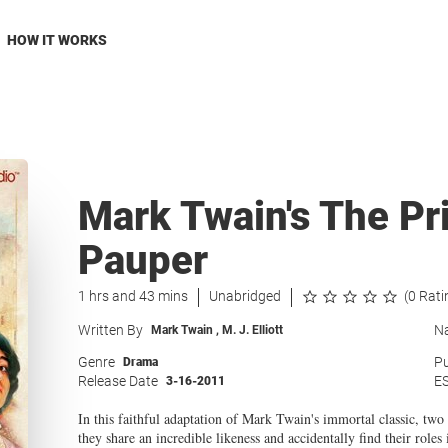
HOW IT WORKS
Mark Twain's The Pr
Pauper
1 hrs and 43 mins
Unabridged
(0 Rati
Written By
Na
Mark Twain
,
M. J. Elliott
Genre
Pu
Drama
Release Date
E
3-16-2011
In this faithful adaptation of Mark Twain's immortal classic, two 
they share an incredible likeness and accidentally find their role