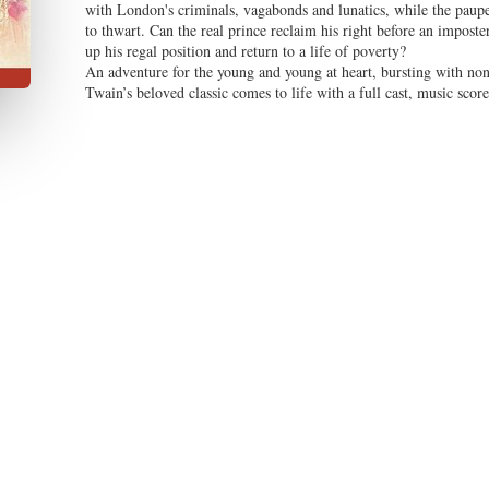
with London's criminals, vagabonds and lunatics, while the pauper 
to thwart. Can the real prince reclaim his right before an imposte
up his regal position and return to a life of poverty?
An adventure for the young and young at heart, bursting with non
Twain’s beloved classic comes to life with a full cast, music scor