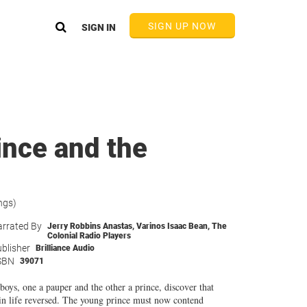
SIGN UP NOW
SIGN IN
ince and the
ngs)
rrated By
Jerry Robbins Anastas
,
Varinos Isaac Bean
,
The
Colonial Radio Players
blisher
Brilliance Audio
SBN
39071
boys, one a pauper and the other a prince, discover that
s in life reversed. The young prince must now contend