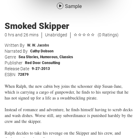
Sample
Smoked Skipper
0 hrs and 26 mins
Unabridged
(0 Ratings)
Written By
W. W. Jacobs
Narrated By
Cathy Dobson
Genre
Sea Stories
,
Humorous
,
Classics
Publisher
Red Door Consulting
Release Date
9-27-2013
ESBN
72879
When Ralph, the new cabin boy joins the schooner ship Susan-Jane,
which is carrying a cargo of gunpowder, he finds to his surprise that he
has not signed up for a life as a swashbuckling pirate.
Instead of romance and adventure, he finds himself having to scrub decks
and wash dishes. Worse still, any subordinance is punished harshly by the
crew and the skipper.
Ralph decides to take his revenge on the Skipper and his crew, and