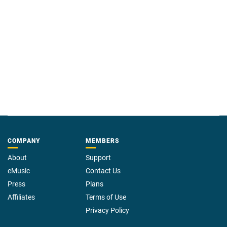
COMPANY
MEMBERS
About
Support
eMusic
Contact Us
Press
Plans
Affiliates
Terms of Use
Privacy Policy