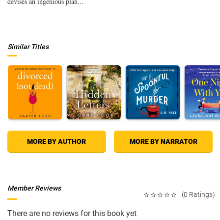
devises an ingenious plan...
Similar Titles
MORE BY AUTHOR
MORE BY NARRATOR
Member Reviews
(0 Ratings)
There are no reviews for this book yet