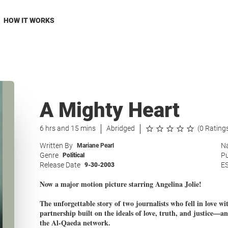
HOW IT WORKS
A Mighty Heart
6 hrs and 15 mins
Abridged
(0 Rating
Written By
Na
Mariane Pearl
Genre
Pu
Political
Release Date
E
9-30-2003
Now a major motion picture starring Angelina Jolie!
The unforgettable story of two journalists who fell in love wi
partnership built on the ideals of love, truth, and justice—an
the Al-Qaeda network.