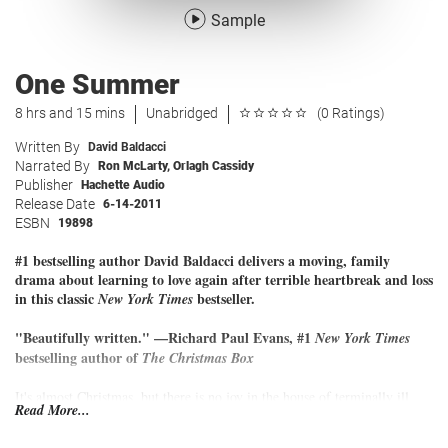
Sample
One Summer
8 hrs and 15 mins
Unabridged
(0 Ratings)
Written By
David Baldacci
Narrated By
Ron McLarty
,
Orlagh Cassidy
Publisher
Hachette Audio
Release Date
6-14-2011
ESBN
19898
#1 bestselling author David Baldacci delivers a moving, family
drama about learning to love again after terrible heartbreak and loss
in this classic
bestseller.
New York Times
"Beautifully written." —Richard Paul Evans, #1
New York Times
bestselling author of
The Christmas Box
It's almost Christmas, but there is no joy in the house of terminally ill
Read More...
Jack and his family. With only a short time left to live, he spends his last
days preparing to say goodbye to his devoted wife, Lizzie, and their three