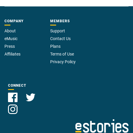
COMPANY
MEMBERS
About
Support
eMusic
Contact Us
Press
Plans
Affiliates
Terms of Use
Privacy Policy
CONNECT