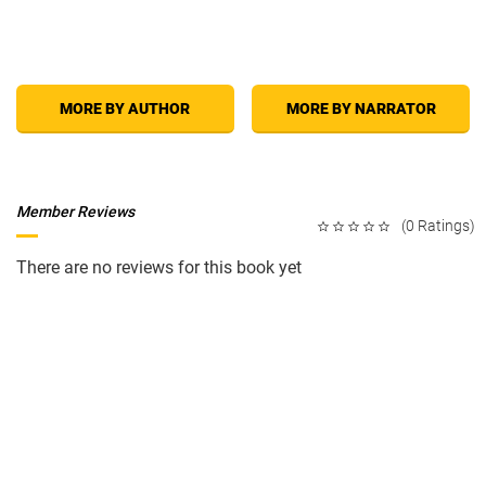
methods to build excitement and make sex a whole new experience for
both of you.
An experienced sex educator and lecturer, Lou Paget takes a fun, tasteful,
MORE BY AUTHOR
MORE BY NARRATOR
and very straightforward approach to intimacy. Even the most sexually
experienced will find new information and valuable suggestions.
How To
Be A Great Lover
is bound to dramatically increase your sexual pleasure
and put more zing into your relationship.
Member Reviews
(0 Ratings)
There are no reviews for this book yet