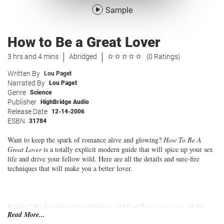
Sample
How to Be a Great Lover
3 hrs and 4 mins
Abridged
(0 Ratings)
Written By
Lou Paget
Narrated By
Lou Paget
Genre
Science
Publisher
HighBridge Audio
Release Date
12-14-2006
ESBN
31784
Want to keep the spark of romance alive and glowing?
How To Be A
Great Lover
is a totally explicit modern guide that will spice up your sex
life and drive your fellow wild. Here are all the details and sure-fire
techniques that will make you a better lover.
Kissing? It's fundamental to intimacy and Lou Paget gives you all the
Read More...
step-by-step instructions for great kissing. Foreplay? Learn delightful