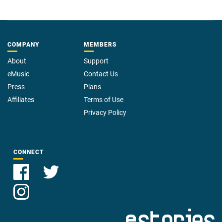
COMPANY
MEMBERS
About
Support
eMusic
Contact Us
Press
Plans
Affiliates
Terms of Use
Privacy Policy
CONNECT