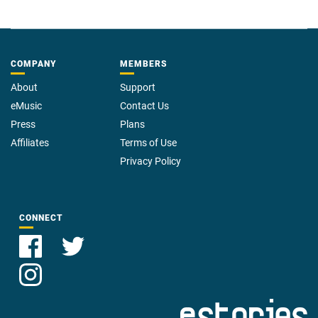
COMPANY
MEMBERS
About
Support
eMusic
Contact Us
Press
Plans
Affiliates
Terms of Use
Privacy Policy
CONNECT