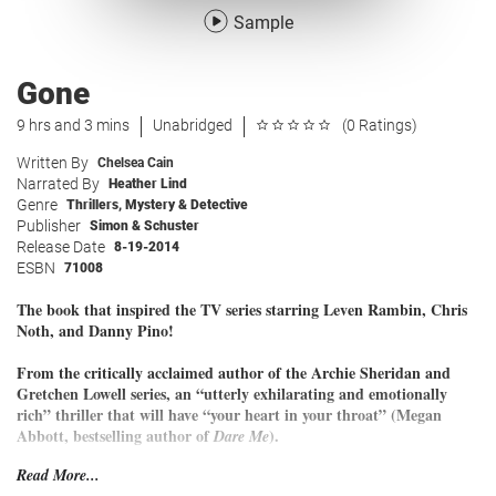
Sample
Gone
9 hrs and 3 mins
Unabridged
(0 Ratings)
Written By
Chelsea Cain
Narrated By
Heather Lind
Genre
Thrillers
,
Mystery & Detective
Publisher
Simon & Schuster
Release Date
8-19-2014
ESBN
71008
The book that inspired the TV series starring Leven Rambin, Chris
Noth, and Danny Pino!
From the critically acclaimed author of the Archie Sheridan and
Gretchen Lowell series, an “utterly exhilarating and emotionally
rich” thriller that will have “your heart in your throat” (Megan
Abbott, bestselling author of
).
Dare Me
Read More...
Twenty-one-year-old Kick Lannigan is a survivor.