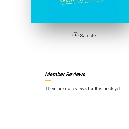
Sample
Member Reviews
There are no reviews for this book yet