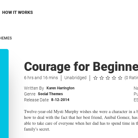
HOW IT WORKS
THEMES
Courage for Beginne
6 hrs and 16 mins
Unabridged
(0 Rati
Written By
Na
Karen Harrington
Genre
Pu
Social Themes
Release Date
E
8-12-2014
Twelve-year-old Mysti Murphy wishes she were a character in a bo
how to deal with the fact that her best friend, Anibal Gomez, has
able to take care of everyone when her dad has to spend time in t
family's secret.