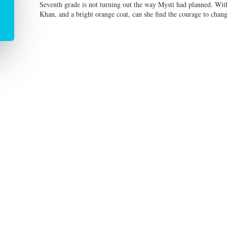
Seventh grade is not turning out the way Mysti had planned. With
Khan, and a bright orange coat, can she find the courage to chan