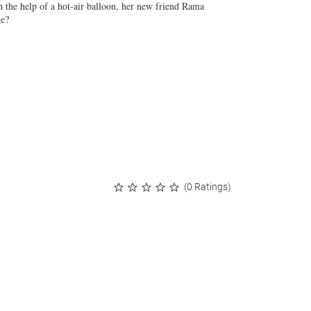
 the help of a hot-air balloon, her new friend Rama
ge?
(0 Ratings)