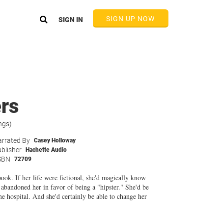
SIGN UP NOW
SIGN IN
rs
ngs)
rrated By
Casey Holloway
blisher
Hachette Audio
SBN
72709
ok. If her life were fictional, she'd magically know
 abandoned her in favor of being a "hipster." She'd be
he hospital. And she'd certainly be able to change her