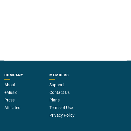
COMPANY
MEMBERS
About
Support
eMusic
Contact Us
Press
Plans
Affiliates
Terms of Use
Privacy Policy