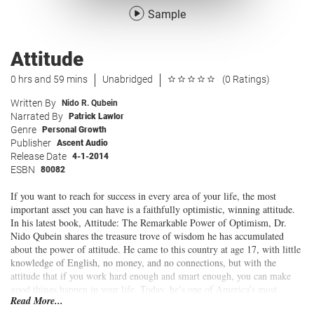
Sample
Attitude
0 hrs and 59 mins
Unabridged
(0 Ratings)
Written By
Nido R. Qubein
Narrated By
Patrick Lawlor
Genre
Personal Growth
Publisher
Ascent Audio
Release Date
4-1-2014
ESBN
80082
If you want to reach for success in every area of your life, the most
important asset you can have is a faithfully optimistic, winning attitude.
In his latest book, Attitude: The Remarkable Power of Optimism, Dr.
Nido Qubein shares the treasure trove of wisdom he has accumulated
about the power of attitude. He came to this country at age 17, with little
knowledge of English, no money, and no connections, but with the
attitude that if you work hard enough and smart enough, you can make
good things happen in your life. Today, he’s one of America’s most
Read More...
sought after speakers and the President of High Point University.