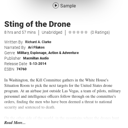
Sample
Sting of the Drone
8 hrs and 57 mins
Unabridged
(0 Ratings)
Written By
Richard A. Clarke
Narrated By
Ari Fliakos
Genre
Military
,
Espionage
,
Action & Adventure
Publisher
Macmillan Audio
Release Date
5-13-2014
ESBN
74760
In Washington, the Kill Committee gathers in the White House's
Situation Room to pick the next targets for the United States drone
program. At an airbase just outside Las Vegas, a team of pilots, military
personnel and intelligence officers follow through on the committee's
orders, finding the men who have been deemed a threat to national
security and sentenced to death.
On the other side of the world, in the mountains where the drones hunt
Read More...
their prey, someone has decided to fight back. And not just against the