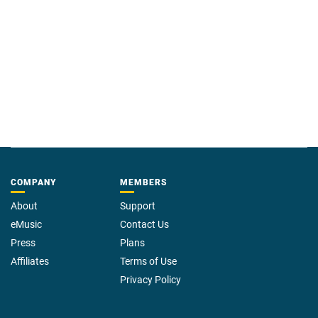
COMPANY
MEMBERS
About
Support
eMusic
Contact Us
Press
Plans
Affiliates
Terms of Use
Privacy Policy