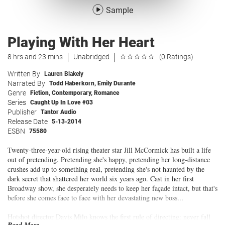
Sample
Playing With Her Heart
8 hrs and 23 mins
Unabridged
(0 Ratings)
Written By
Lauren Blakely
Narrated By
Todd Haberkorn
,
Emily Durante
Genre
Fiction
,
Contemporary
,
Romance
Series
Caught Up In Love #03
Publisher
Tantor Audio
Release Date
5-13-2014
ESBN
75580
Twenty-three-year-old rising theater star Jill McCormick has built a life
out of pretending. Pretending she's happy, pretending her long-distance
crushes add up to something real, pretending she's not haunted by the
dark secret that shattered her world six years ago. Cast in her first
Broadway show, she desperately needs to keep her façade intact, but that's
before she comes face to face with her devastating new boss...
Hotshot director Davis Milo knows the first rule of directing: never fall