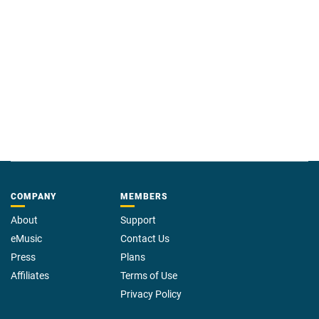
COMPANY
MEMBERS
About
Support
eMusic
Contact Us
Press
Plans
Affiliates
Terms of Use
Privacy Policy