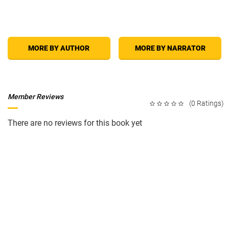
MORE BY AUTHOR
MORE BY NARRATOR
Member Reviews
(0 Ratings)
There are no reviews for this book yet