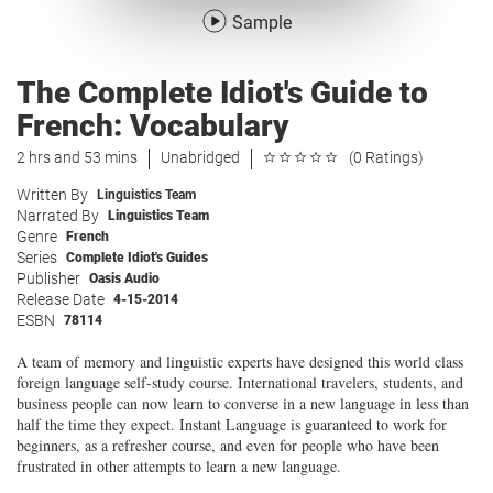
Sample
The Complete Idiot's Guide to
French: Vocabulary
2 hrs and 53 mins
Unabridged
(0 Ratings)
Written By
Linguistics Team
Narrated By
Linguistics Team
Genre
French
Series
Complete Idiot's Guides
Publisher
Oasis Audio
Release Date
4-15-2014
ESBN
78114
A team of memory and linguistic experts have designed this world class
foreign language self-study course. International travelers, students, and
business people can now learn to converse in a new language in less than
half the time they expect. Instant Language is guaranteed to work for
beginners, as a refresher course, and even for people who have been
frustrated in other attempts to learn a new language.