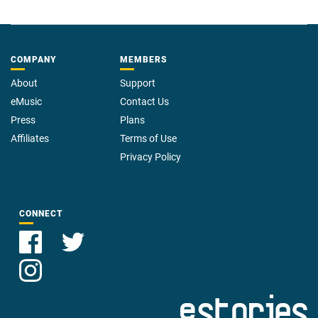
COMPANY
MEMBERS
About
Support
eMusic
Contact Us
Press
Plans
Affiliates
Terms of Use
Privacy Policy
CONNECT