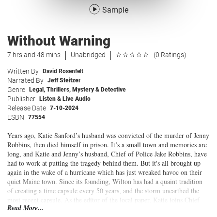
Sample
Without Warning
7 hrs and 48 mins
Unabridged
(0 Ratings)
Written By
David Rosenfelt
Narrated By
Jeff Steitzer
Genre
Legal
,
Thrillers
,
Mystery & Detective
Publisher
Listen & Live Audio
Release Date
7-10-2024
ESBN
77554
Years ago, Katie Sanford’s husband was convicted of the murder of Jenny
Robbins, then died himself in prison. It’s a small town and memories are
long, and Katie and Jenny’s husband, Chief of Police Jake Robbins, have
had to work at putting the tragedy behind them. But it's all brought up
again in the wake of a hurricane which has just wreaked havoc on their
quiet Maine town. Since its founding, Wilton has had a quaint tradition
of creating a time capsule every 50 years, and the storm unearthed the
most recent capsule. As the editor of the local paper, Katie joins Chief
Read More...
Robbins to supervise its opening. Neither of them is prepared for the