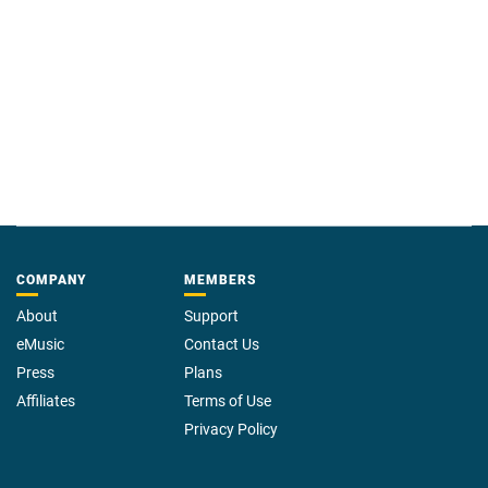
COMPANY
MEMBERS
About
Support
eMusic
Contact Us
Press
Plans
Affiliates
Terms of Use
Privacy Policy