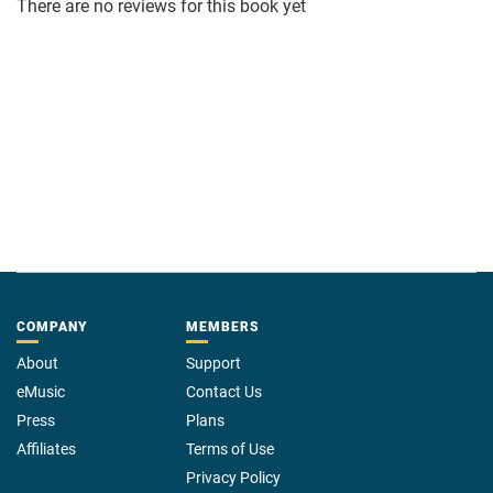
There are no reviews for this book yet
COMPANY
MEMBERS
About
Support
eMusic
Contact Us
Press
Plans
Affiliates
Terms of Use
Privacy Policy