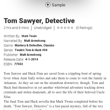
Sample
Tom Sawyer, Detective
2 hrs and 6 mins
Unabridged
(0 Ratings)
Written By
Mark Twain
Narrated By
Matt Armstrong
Genre
Mystery & Detective
,
Classics
Series
Twain's Tom & Huck #04
Publisher
Matt Armstrong
Release Date
4-1-2014
ESBN
77553
Tom Sawyer and Huck Finn are saved from a crippling bout of spring
fever when Aunt Sally writes and asks them to come to visit the family in
Arkansas. As they set out on the steamboat downriver, though, Tom and
Huck find themselves in yet another whirlwind adventure tracking down
criminals and stolen diamonds, all to save the life of their beloved Uncle
Silas.
The final Tom and Huck novella that Mark Twain completed before his
death, “Tom Sawyer, Detective” is a fast-paced mystery, full of the wry