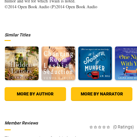
humor and wit for which Twain is noted.
©2014 Open Book Audio (P)2014 Open Book Audio
Similar Titles
MORE BY AUTHOR
MORE BY NARRATOR
Member Reviews
(0 Ratings)