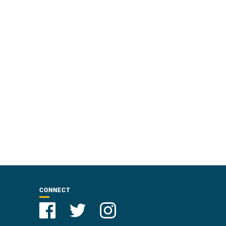
CONNECT