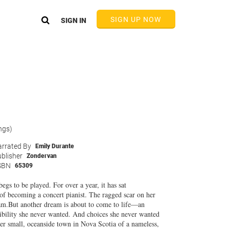
SIGN UP NOW
SIGN IN
ngs)
rrated By
Emily Durante
blisher
Zondervan
SBN
65309
begs to be played. For over a year, it has sat
n of becoming a concert pianist. The ragged scar on her
ream.But another dream is about to come to life—an
sibility she never wanted. And choices she never wanted
her small, oceanside town in Nova Scotia of a nameless,