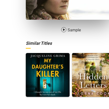
Sample
Similar Titles