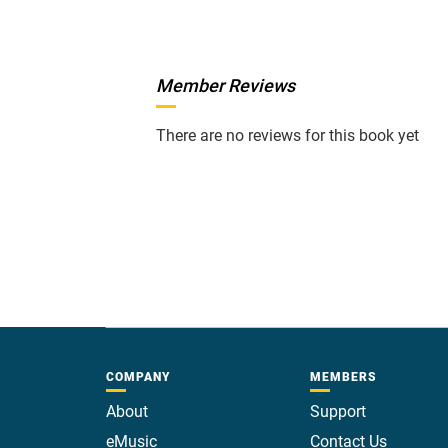
Member Reviews
There are no reviews for this book yet
COMPANY
MEMBERS
About
Support
eMusic
Contact Us