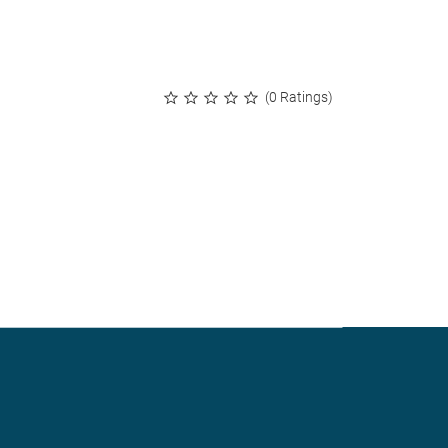
(0 Ratings)