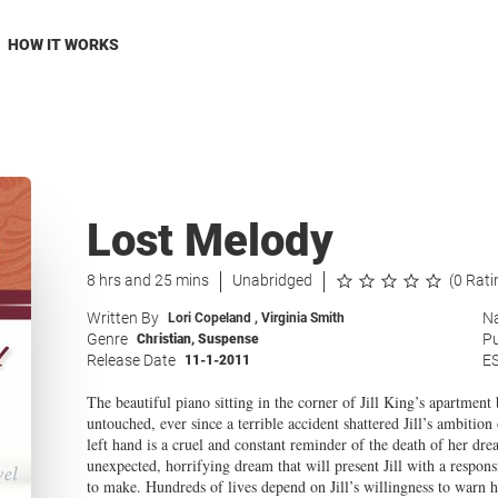
HOW IT WORKS
Lost Melody
8 hrs and 25 mins
Unabridged
(0 Rati
Written By
Na
Lori Copeland
,
Virginia Smith
Genre
Pu
Christian
,
Suspense
Release Date
E
11-1-2011
The beautiful piano sitting in the corner of Jill King’s apartment 
untouched, ever since a terrible accident shattered Jill’s ambitio
left hand is a cruel and constant reminder of the death of her d
unexpected, horrifying dream that will present Jill with a respon
to make. Hundreds of lives depend on Jill’s willingness to warn 