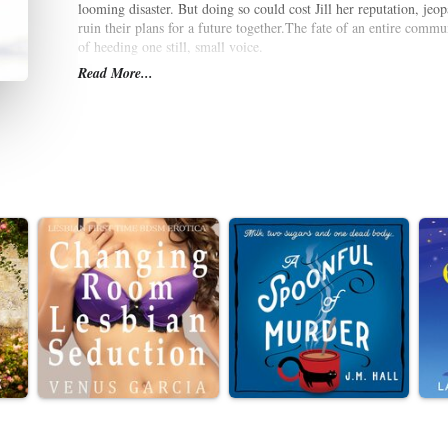
looming disaster. But doing so could cost Jill her reputation, jeop
ruin their plans for a future together.The fate of an entire commun
of heeding one still, small voice.
Read More...