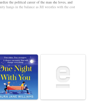
ardize the political career of the man she loves, and
ity hangs in the balance as Jill wrestles with the cost