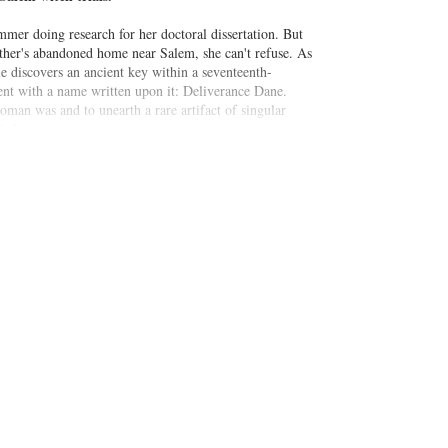
er doing research for her doctoral dissertation. But
ther's abandoned home near Salem, she can't refuse. As
e discovers an ancient key within a seventeenth-
nt with a name written upon it: Deliverance Dane.
oman was and to unearth a rare artifact of singular
ledge.
place, Connie is haunted by visions of the long-ago
m's dark past then she could have ever imagined.
 of Deliverance Dane
travels seamlessly between the
intrigue, and revelation.