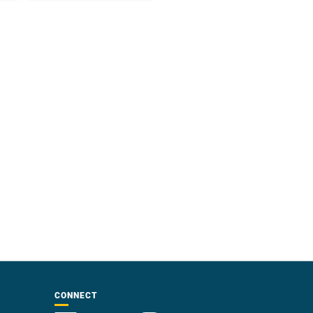
CONNECT