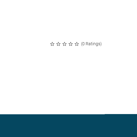
(0 Ratings)