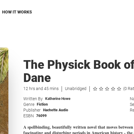
HOW IT WORKS
The Physick Book of
Dane
12 hrs and 45 mins
Unabridged
(0 Ra
Written By
Na
Katherine Howe
Genre
Se
Fiction
Publisher
Re
Hachette Audio
ESBN
76099
A spellbinding, beautifully written novel that moves betwee
fascinating and disturbing periods in American history - the 