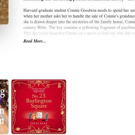
Harvard graduate student Connie Goodwin needs to spend her summ
when her mother asks her to handle the sale of Connie's grandmo
she is drawn deeper into the mysteries of the family house, Conni
century Bible. The key contains a yellowing fragment of parchme
This discovery launches Connie on a quest-to find out who this w
power: a physick book, its pages a secret repository for lost know
Read More...
As the pieces of Deliverance's harrowing story begin to fall into 
witch trials, and she begins to fear that she is more tied to Sale
Written with astonishing conviction and grace,
The Physick Book
witch trials of the 1690s and a modern woman's story of mystery, 