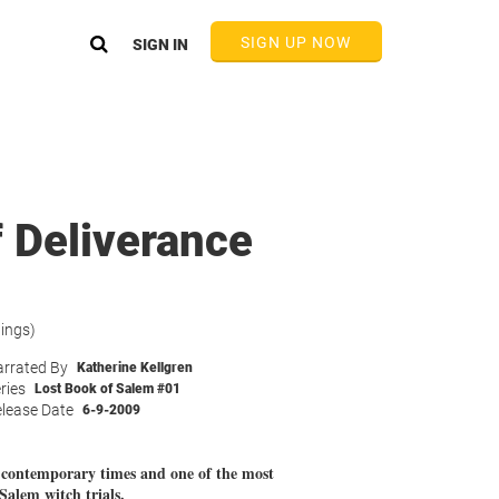
SIGN UP NOW
SIGN IN
 Deliverance
tings)
rrated By
Katherine Kellgren
ries
Lost Book of Salem #01
lease Date
6-9-2009
n contemporary times and one of the most
Salem witch trials.