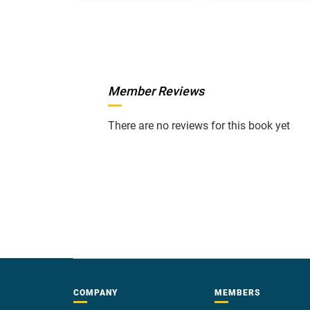
Member Reviews
There are no reviews for this book yet
COMPANY
MEMBERS