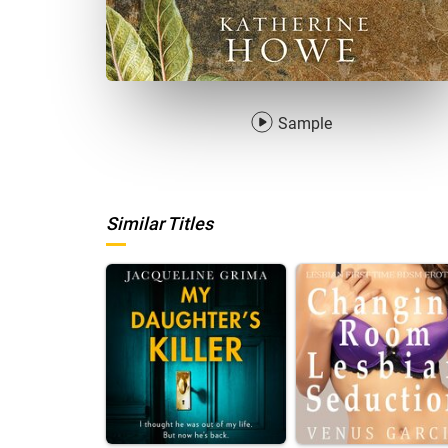
Sample
Similar Titles