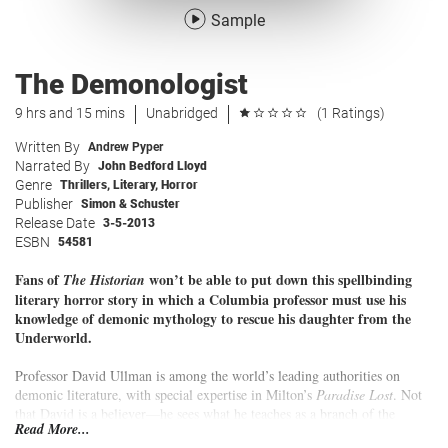
Sample
The Demonologist
9 hrs and 15 mins
Unabridged
(1 Ratings)
Written By
Andrew Pyper
Narrated By
John Bedford Lloyd
Genre
Thrillers
,
Literary
,
Horror
Publisher
Simon & Schuster
Release Date
3-5-2013
ESBN
54581
Fans of
won’t be able to put down this spellbinding
The Historian
literary horror story in which a Columbia professor must use his
knowledge of demonic mythology to rescue his daughter from the
Underworld.
Professor David Ullman is among the world’s leading authorities on
demonic literature, with special expertise in Milton’s
Paradise Lost
. Not
that David is a believer—he sees what he teaches as a branch of the
Read More...
imagination and nothing more. So when the mysterious Thin Woman