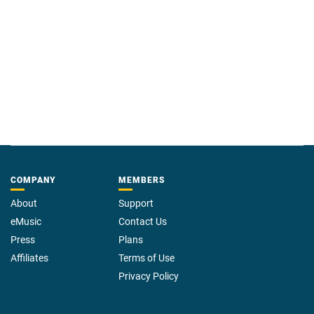
believer. In a terrifying quest guided by symbols and riddles from the
pages of
Paradise Lost
, David must track the demon that has captured his
daughter and discover its name. If he fails, he will lose Tess forever.
COMPANY
MEMBERS
About
Support
eMusic
Contact Us
Press
Plans
Affiliates
Terms of Use
Privacy Policy