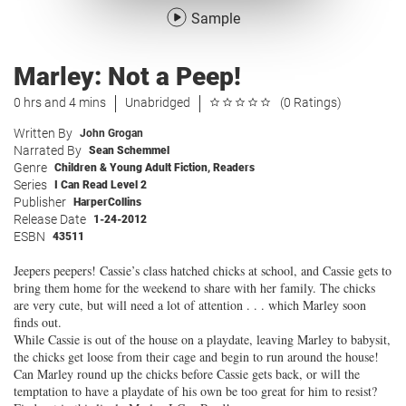
Sample
Marley: Not a Peep!
0 hrs and 4 mins
Unabridged
(0 Ratings)
Written By
John Grogan
Narrated By
Sean Schemmel
Genre
Children & Young Adult Fiction
,
Readers
Series
I Can Read Level 2
Publisher
HarperCollins
Release Date
1-24-2012
ESBN
43511
Jeepers peepers! Cassie’s class hatched chicks at school, and Cassie gets to
bring them home for the weekend to share with her family. The chicks
are very cute, but will need a lot of attention . . . which Marley soon
finds out.
While Cassie is out of the house on a playdate, leaving Marley to babysit,
the chicks get loose from their cage and begin to run around the house!
Can Marley round up the chicks before Cassie gets back, or will the
temptation to have a playdate of his own be too great for him to resist?