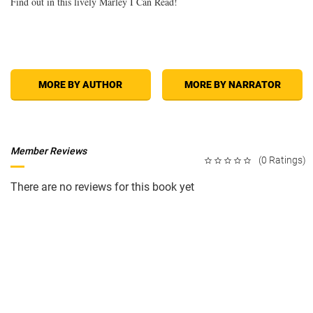
Find out in this lively Marley I Can Read!
MORE BY AUTHOR
MORE BY NARRATOR
Member Reviews
(0 Ratings)
There are no reviews for this book yet