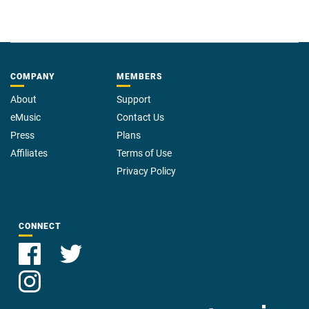
COMPANY
MEMBERS
About
Support
eMusic
Contact Us
Press
Plans
Affiliates
Terms of Use
Privacy Policy
CONNECT