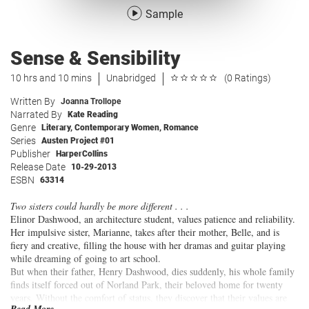
Sample
Sense & Sensibility
10 hrs and 10 mins
Unabridged
(0 Ratings)
Written By
Joanna Trollope
Narrated By
Kate Reading
Genre
Literary
,
Contemporary Women
,
Romance
Series
Austen Project #01
Publisher
HarperCollins
Release Date
10-29-2013
ESBN
63314
Two sisters could hardly be more different . . .
Elinor Dashwood, an architecture student, values patience and reliability.
Her impulsive sister, Marianne, takes after their mother, Belle, and is
fiery and creative, filling the house with her dramas and guitar playing
while dreaming of going to art school.
But when their father, Henry Dashwood, dies suddenly, his whole family
finds itself forced out of Norland Park, their beloved home for twenty
years. Without the comfort of status, they discover that their values are