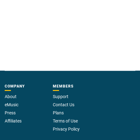
COMPANY
MEMBERS
About
Support
eMusic
Contact Us
Press
Plans
Affiliates
Terms of Use
Privacy Policy