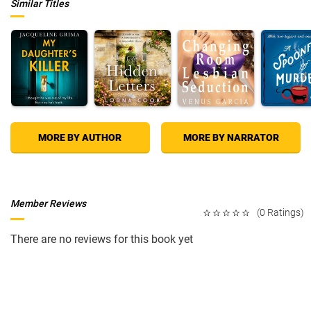
Similar Titles
MORE BY AUTHOR
MORE BY NARRATOR
Member Reviews
(0 Ratings)
There are no reviews for this book yet