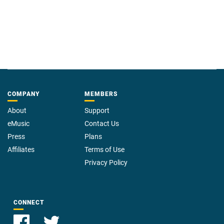
COMPANY
MEMBERS
About
Support
eMusic
Contact Us
Press
Plans
Affiliates
Terms of Use
Privacy Policy
CONNECT