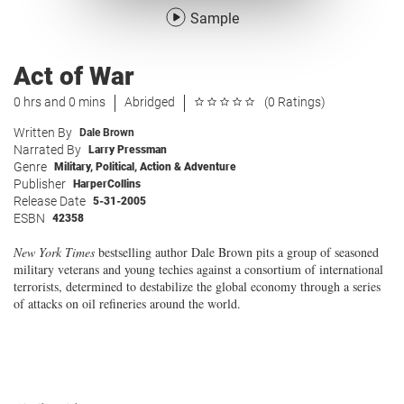
Sample
Act of War
0 hrs and 0 mins
Abridged
(0 Ratings)
Written By
Dale Brown
Narrated By
Larry Pressman
Genre
Military
,
Political
,
Action & Adventure
Publisher
HarperCollins
Release Date
5-31-2005
ESBN
42358
New York Times
bestselling author Dale Brown pits a group of seasoned
military veterans and young techies against a consortium of international
terrorists, determined to destabilize the global economy through a series
of attacks on oil refineries around the world.