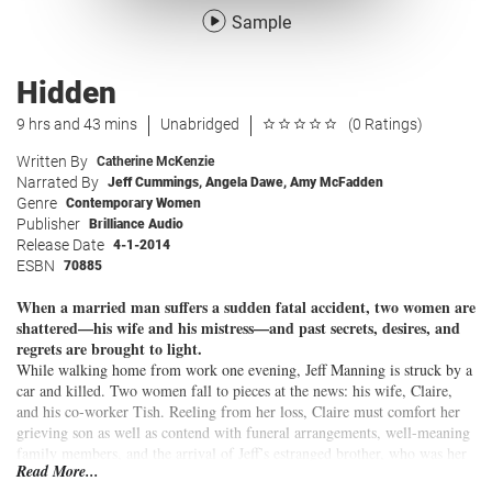
Sample
Hidden
9 hrs and 43 mins
Unabridged
(0 Ratings)
Written By
Catherine McKenzie
Narrated By
Jeff Cummings
,
Angela Dawe
,
Amy McFadden
Genre
Contemporary Women
Publisher
Brilliance Audio
Release Date
4-1-2014
ESBN
70885
When a married man suffers a sudden fatal accident, two women are
shattered—his wife and his mistress—and past secrets, desires, and
regrets are brought to light.
While walking home from work one evening, Jeff Manning is struck by a
car and killed. Two women fall to pieces at the news: his wife, Claire,
and his co-worker Tish. Reeling from her loss, Claire must comfort her
grieving son as well as contend with funeral arrangements, well-meaning
family members, and the arrival of Jeff’s estranged brother, who was her
Read More...
ex-boyfriend. Tish volunteers to attend the funeral on her company’s