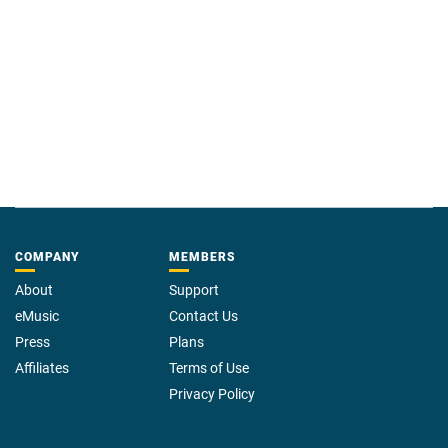
COMPANY
MEMBERS
About
Support
eMusic
Contact Us
Press
Plans
Affiliates
Terms of Use
Privacy Policy