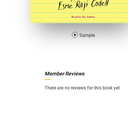
Sample
Member Reviews
There are no reviews for this book yet