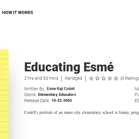
HOW IT WORKS
Educating Esmé
2 hrs and 53 mins
Abridged
(0 Rating
Written By
Na
Esme Raji Codell
Genre
Pu
Elementary
,
Educators
Release Date
E
10-22-2002
Codell's portrait of an inner-city elementary school is funny, poig