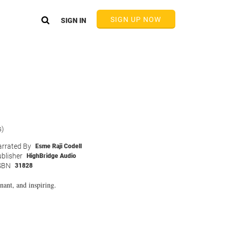
SIGN UP NOW
SIGN IN
s)
rrated By
Esme Raji Codell
blisher
HighBridge Audio
SBN
31828
nant, and inspiring.