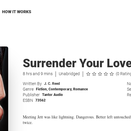
HOW IT WORKS
Surrender Your Lov
8 hrs and 9 mins
Unabridged
(0 Ratin
Written By
Na
J. C. Reed
Genre
Se
Fiction
,
Contemporary
,
Romance
Publisher
Re
Tantor Audio
ESBN
73562
Meeting Jett was like lightning. Dangerous. Better left untouched
twice.