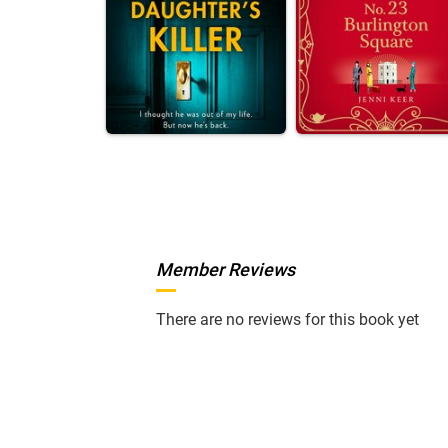
Member Reviews
There are no reviews for this book yet