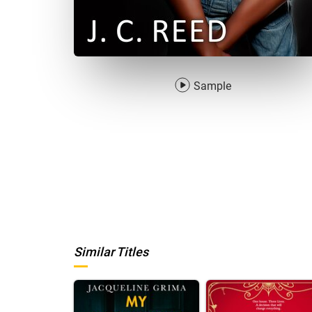
Sample
Similar Titles