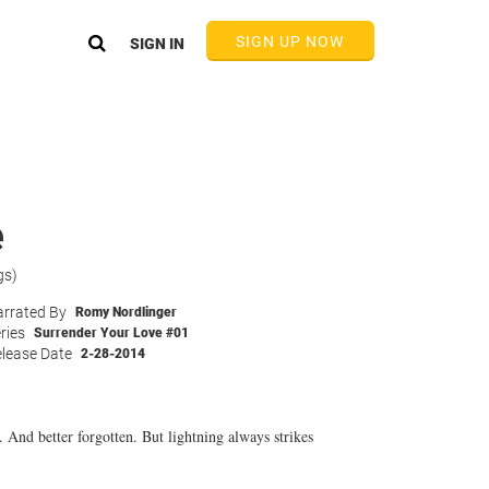
SIGN UP NOW
SIGN IN
e
gs)
rrated By
Romy Nordlinger
ries
Surrender Your Love #01
lease Date
2-28-2014
. And better forgotten. But lightning always strikes