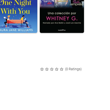
(0 Ratings)