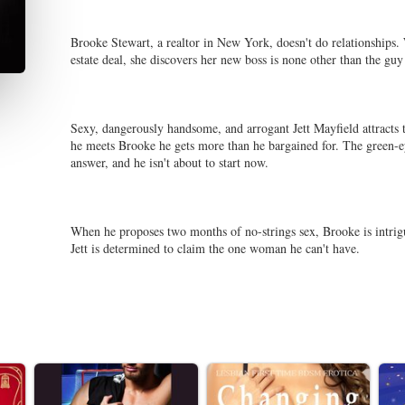
Brooke Stewart, a realtor in New York, doesn't do relationships. W
estate deal, she discovers her new boss is none other than the guy
Sexy, dangerously handsome, and arrogant Jett Mayfield attracts 
he meets Brooke he gets more than he bargained for. The green-ey
answer, and he isn't about to start now.
When he proposes two months of no-strings sex, Brooke is intrigu
Jett is determined to claim the one woman he can't have.