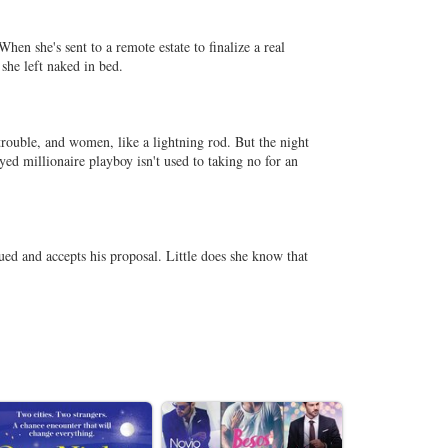
hen she's sent to a remote estate to finalize a real
 she left naked in bed.
trouble, and women, like a lightning rod. But the night
ed millionaire playboy isn't used to taking no for an
ed and accepts his proposal. Little does she know that