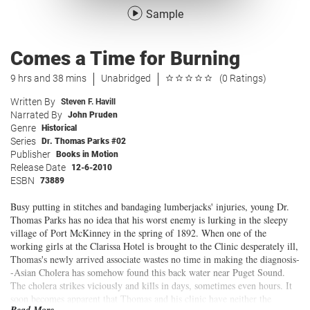
Sample
Comes a Time for Burning
9 hrs and 38 mins
Unabridged
(0 Ratings)
Written By
Steven F. Havill
Narrated By
John Pruden
Genre
Historical
Series
Dr. Thomas Parks #02
Publisher
Books in Motion
Release Date
12-6-2010
ESBN
73889
Busy putting in stitches and bandaging lumberjacks' injuries, young Dr.
Thomas Parks has no idea that his worst enemy is lurking in the sleepy
village of Port McKinney in the spring of 1892. When one of the
working girls at the Clarissa Hotel is brought to the Clinic desperately ill,
Thomas's newly arrived associate wastes no time in making the diagnosis-
-Asian Cholera has somehow found this back water near Puget Sound.
The cholera strikes viciously and kills in days, sometimes even hours. It
soon becomes apparent that Thomas and his clinic have neither the