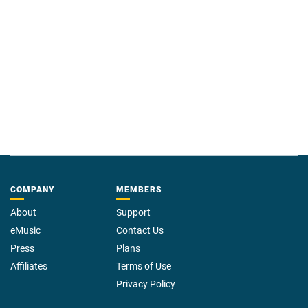
COMPANY
MEMBERS
About
Support
eMusic
Contact Us
Press
Plans
Affiliates
Terms of Use
Privacy Policy