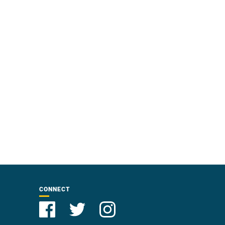
CONNECT