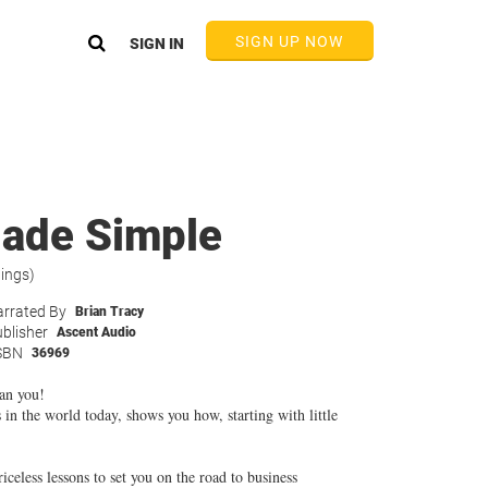
SIGN UP NOW
SIGN IN
ade Simple
tings)
rrated By
Brian Tracy
blisher
Ascent Audio
SBN
36969
an you!
 in the world today, shows you how, starting with little
iceless lessons to set you on the road to business