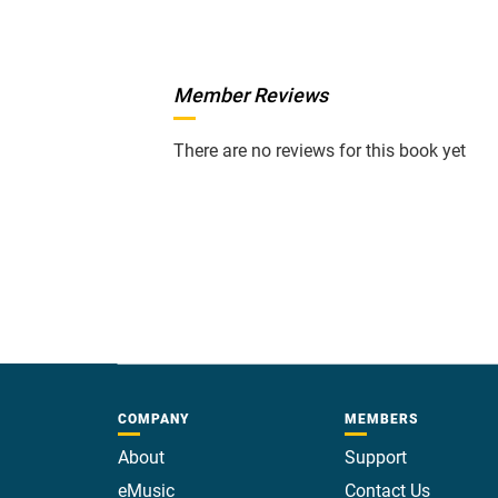
Member Reviews
There are no reviews for this book yet
COMPANY
MEMBERS
About
Support
eMusic
Contact Us