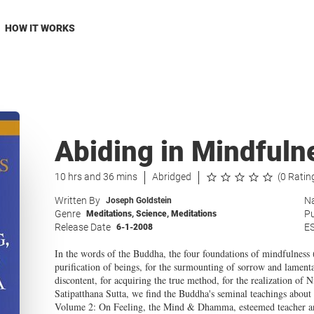
HOW IT WORKS
Abiding in Mindfuln
10 hrs and 36 mins
Abridged
(0 Ratin
Written By
Na
Joseph Goldstein
Genre
Pu
Meditations
,
Science
,
Meditations
Release Date
E
6-1-2008
In the words of the Buddha, the four foundations of mindfulness (t
purification of beings, for the surmounting of sorrow and lamenta
discontent, for acquiring the true method, for the realization of N
Satipat­t­hana Sutta, we find the Buddha's seminal teachings abou
Volume 2: On Feeling, the Mind & Dhamma, esteemed teacher and