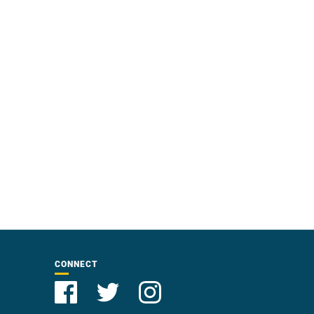
CONNECT