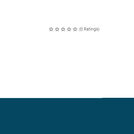
(0 Ratings)