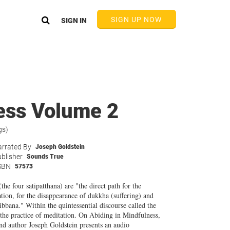
SIGN UP NOW
SIGN IN
ess Volume 2
gs)
rrated By
Joseph Goldstein
blisher
Sounds True
SBN
57573
he four satipatthana) are "the direct path for the
tion, for the disappearance of dukkha (suffering) and
ibbana." Within the quintessential discourse called the
t the practice of meditation. On Abiding in Mindfulness,
 author Joseph Goldstein presents an audio