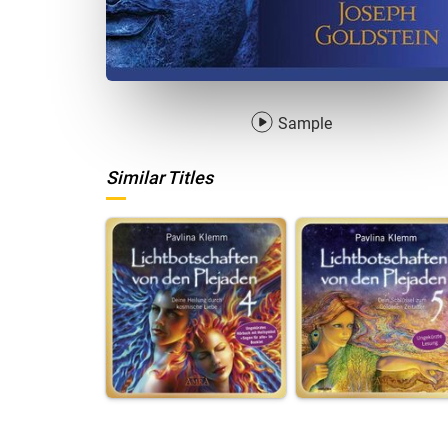
Sample
Similar Titles