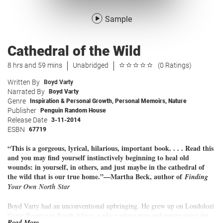
Sample
Cathedral of the Wild
8 hrs and 59 mins
Unabridged
(0 Ratings)
Written By
Boyd Varty
Narrated By
Boyd Varty
Genre
Inspiration & Personal Growth
,
Personal Memoirs
,
Nature
Publisher
Penguin Random House
Release Date
3-11-2014
ESBN
67719
“This is a gorgeous, lyrical, hilarious, important book. . . . Read this
and you may find yourself instinctively beginning to heal old
wounds: in yourself, in others, and just maybe in the cathedral of
the wild that is our true home.”—Martha Beck, author of
Finding
Your Own North Star
Boyd Varty had an unconventional upbringing. He grew up on Londolozi
Game Reserve in South Africa, a place where man and nature strive for
Read More...