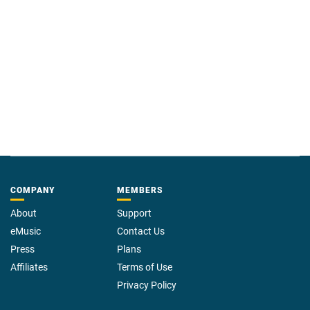
power of the wild to restore the human spirit.
Praise for
Cathedral of the Wild
—
“Extremely touching . . . a book about growth and hope.”
The New
York Times
“It made me cry with its hard-won truths about human and animal nature.
. . . Both funny and deeply moving, this book belongs on the shelf of
—
everyone who seeks healing in wilderness.”
BookPage
COMPANY
MEMBERS
About
Support
eMusic
Contact Us
Press
Plans
Affiliates
Terms of Use
Privacy Policy