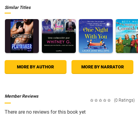
Similar Titles
MORE BY AUTHOR
MORE BY NARRATOR
Member Reviews
(0 Ratings)
There are no reviews for this book yet