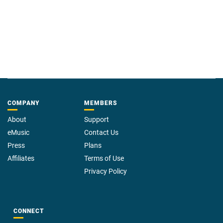
COMPANY
MEMBERS
About
Support
eMusic
Contact Us
Press
Plans
Affiliates
Terms of Use
Privacy Policy
CONNECT