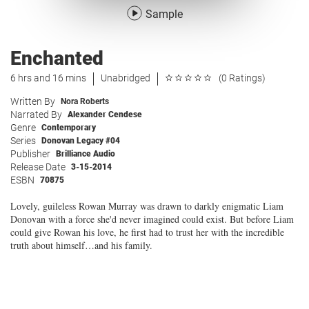
Sample
Enchanted
6 hrs and 16 mins
Unabridged
(0 Ratings)
Written By
Nora Roberts
Narrated By
Alexander Cendese
Genre
Contemporary
Series
Donovan Legacy #04
Publisher
Brilliance Audio
Release Date
3-15-2014
ESBN
70875
Lovely, guileless Rowan Murray was drawn to darkly enigmatic Liam
Donovan with a force she'd never imagined could exist. But before Liam
could give Rowan his love, he first had to trust her with the incredible
truth about himself…and his family.