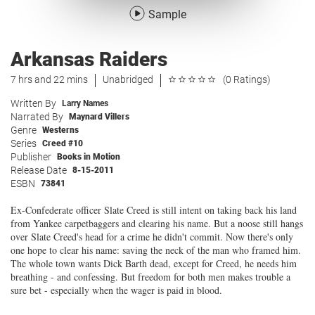
Sample
Arkansas Raiders
7 hrs and 22 mins
Unabridged
(0 Ratings)
Written By
Larry Names
Narrated By
Maynard Villers
Genre
Westerns
Series
Creed #10
Publisher
Books in Motion
Release Date
8-15-2011
ESBN
73841
Ex-Confederate officer Slate Creed is still intent on taking back his land
from Yankee carpetbaggers and clearing his name. But a noose still hangs
over Slate Creed's head for a crime he didn't commit. Now there's only
one hope to clear his name: saving the neck of the man who framed him.
The whole town wants Dick Barth dead, except for Creed, he needs him
breathing - and confessing. But freedom for both men makes trouble a
sure bet - especially when the wager is paid in blood.