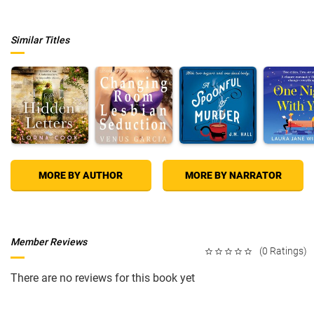
Similar Titles
MORE BY AUTHOR
MORE BY NARRATOR
Member Reviews
(0 Ratings)
There are no reviews for this book yet