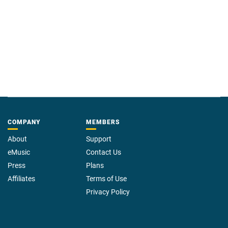
COMPANY
MEMBERS
About
Support
eMusic
Contact Us
Press
Plans
Affiliates
Terms of Use
Privacy Policy