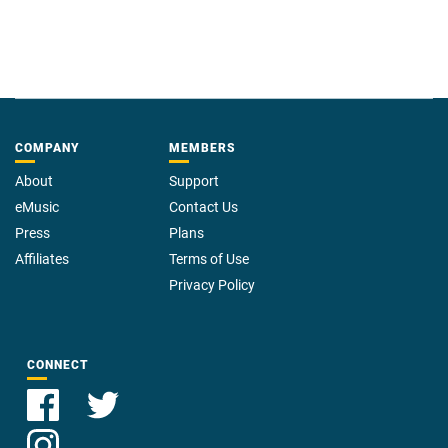
COMPANY
MEMBERS
About
Support
eMusic
Contact Us
Press
Plans
Affiliates
Terms of Use
Privacy Policy
CONNECT