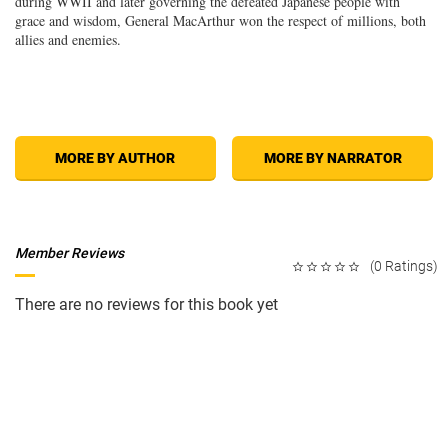
during WWII and later governing the defeated Japanese people with
grace and wisdom, General MacArthur won the respect of millions, both
allies and enemies.
MORE BY AUTHOR
MORE BY NARRATOR
Member Reviews
(0 Ratings)
There are no reviews for this book yet