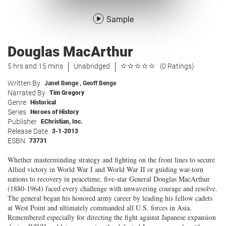
Sample
Douglas MacArthur
5 hrs and 15 mins
Unabridged
(0 Ratings)
Written By
Janet Benge
,
Geoff Benge
Narrated By
Tim Gregory
Genre
Historical
Series
Heroes of History
Publisher
EChristian, Inc.
Release Date
3-1-2013
ESBN
73731
Whether masterminding strategy and fighting on the front lines to secure
Allied victory in World War I and World War II or guiding war-torn
nations to recovery in peacetime, five-star General Douglas MacArthur
(1880-1964) faced every challenge with unwavering courage and resolve.
The general began his honored army career by leading his fellow cadets
at West Point and ultimately commanded all U.S. forces in Asia.
Remembered especially for directing the fight against Japanese expansion