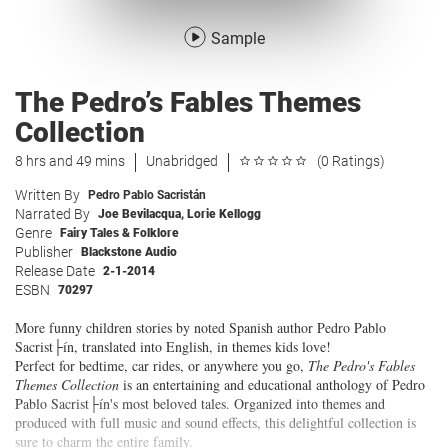
Sample
The Pedro’s Fables Themes
Collection
8 hrs and 49 mins
Unabridged
(0 Ratings)
Written By
Pedro Pablo Sacristán
Narrated By
Joe Bevilacqua
,
Lorie Kellogg
Genre
Fairy Tales & Folklore
Publisher
Blackstone Audio
Release Date
2-1-2014
ESBN
70297
More funny children stories by noted Spanish author Pedro Pablo
Sacrist├ín, translated into English, in themes kids love!
Perfect for bedtime, car rides, or anywhere you go,
The Pedro's Fables
Themes Collection
is an entertaining and educational anthology of Pedro
Pablo Sacrist├ín's most beloved tales. Organized into themes and
produced with full music and sound effects, this delightful collection is
sure to charm the entire family.