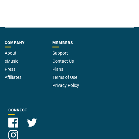
COMPANY
MEMBERS
About
Support
eMusic
Contact Us
Press
Plans
Affiliates
Terms of Use
Privacy Policy
CONNECT