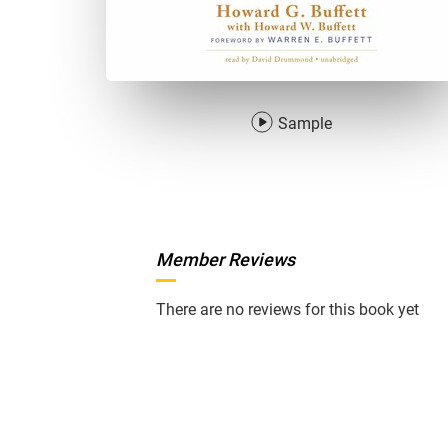
Sample
Member Reviews
There are no reviews for this book yet