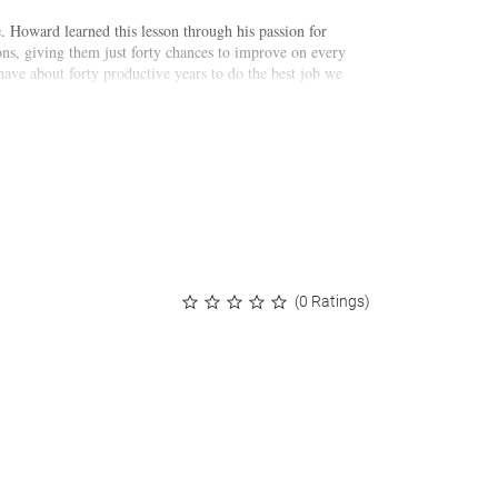
e. Howard learned this lesson through his passion for
ons, giving them just forty chances to improve on every
 have about forty productive years to do the best job we
captures Howard's journey. We join him around the
ny. It is told in a unique format: forty stories that
ned, ranging from his own backyard to some of the most
(0 Ratings)