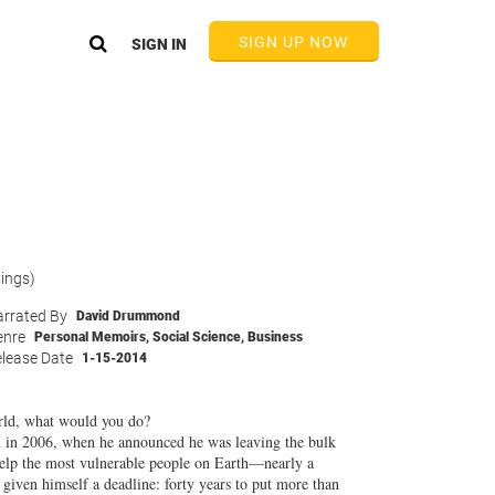
SIGN UP NOW
SIGN IN
tings)
rrated By
David Drummond
enre
Personal Memoirs
,
Social Science
,
Business
lease Date
1-15-2014
orld, what would you do?
on in 2006, when he announced he was leaving the bulk
 help the most vulnerable people on Earth—nearly a
given himself a deadline: forty years to put more than