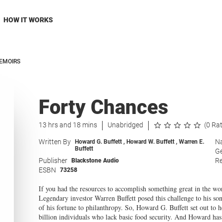
HOW IT WORKS
EMOIRS
Forty Chances
13 hrs and 18 mins
Unabridged
(0 Ra
Written By
Na
Howard G. Buffett
,
Howard W. Buffett
,
Warren E.
Buffett
G
Publisher
Re
Blackstone Audio
ESBN
73258
If you had the resources to accomplish something great in the w
Legendary investor Warren Buffett posed this challenge to his s
of his fortune to philanthropy. So, Howard G. Buffett set out to
billion individuals who lack basic food security. And Howard has 