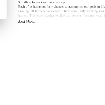
$3 billion to work on this challenge.
Each of us has about forty chances to accomplish our goals in lif
farming: all farmers can expect to have about forty growing seas
harvest. This lesson applies to all of us, however, because we all
can, whatever our passions may be.
Read More...
Forty Chances: Finding Hope in a Hungry World
is a book that 
world as he seeks out new approaches to ease the suffering of so ma
will provide readers a compelling look at Howard's lessons lear
difficult and dangerous places on Earth.