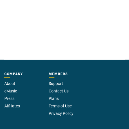
COMPANY
MEMBERS
About
Support
eMusic
Contact Us
Press
Plans
Affiliates
Terms of Use
Privacy Policy