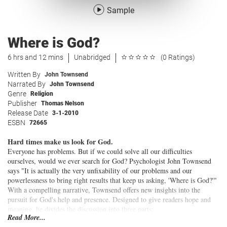
Sample
Where is God?
6 hrs and 12 mins
Unabridged
(0 Ratings)
Written By
John Townsend
Narrated By
John Townsend
Genre
Religion
Publisher
Thomas Nelson
Release Date
3-1-2010
ESBN
72665
Hard times make us look for God.
Everyone has problems. But if we could solve all our difficulties
ourselves, would we ever search for God? Psychologist John Townsend
says "It is actually the very unfixability of our problems and our
powerlessness to bring right results that keep us asking, 'Where is God?'"
With a compelling narrative, Townsend offers new insights into the
pursuit for God's help and presence. Designed to give readers hope and
meaning, he divides the discussion into three parts:
Read More...
Why does a loving God allow us to experience difficulties?