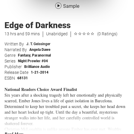
Sample
Edge of Darkness
13 hrs and 59 mins
Unabridged
(0 Ratings)
Written By
J. T. Geissinger
Narrated By
Angela Dawe
Genre
Fantasy
,
Paranormal
Series
Night Prowler #04
Publisher
Brilliance Audio
Release Date
1-21-2014
ESBN
68131
National Readers Choice Award Finalist
Six years after a shocking tragedy left her emotionally and physically
scarred, Ember Jones lives a life of quiet isolation in Barcelona.
Determined to keep her troubled past a secret, she keeps her head down
and her heart locked up tight. Until the day a beautiful, mysterious
stranger walks into her life, and her carefully controlled world is
shattered forever.
Christian McLoughlin is unlike anyone Ember has ever met. Wealthy,