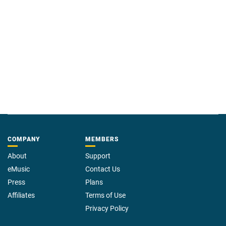
COMPANY
MEMBERS
About
Support
eMusic
Contact Us
Press
Plans
Affiliates
Terms of Use
Privacy Policy