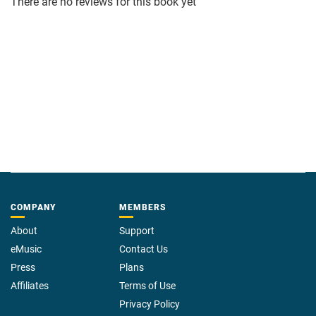
There are no reviews for this book yet
COMPANY
MEMBERS
About
Support
eMusic
Contact Us
Press
Plans
Affiliates
Terms of Use
Privacy Policy