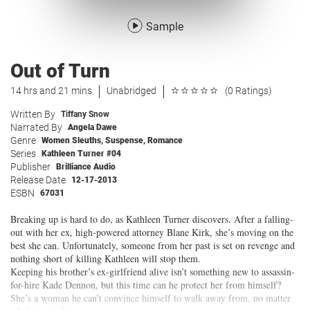
Sample
Out of Turn
14 hrs and 21 mins
Unabridged
(0 Ratings)
Written By
Tiffany Snow
Narrated By
Angela Dawe
Genre
Women Sleuths
,
Suspense
,
Romance
Series
Kathleen Turner #04
Publisher
Brilliance Audio
Release Date
12-17-2013
ESBN
67031
Breaking up is hard to do, as Kathleen Turner discovers. After a falling-
out with her ex, high-powered attorney Blane Kirk, she’s moving on the
best she can. Unfortunately, someone from her past is set on revenge and
nothing short of killing Kathleen will stop them.
Keeping his brother’s ex-girlfriend alive isn’t something new to assassin-
for-hire Kade Dennon, but this time can he protect her from himself?
She’s a woman he can’t convince himself to walk away from, no matter