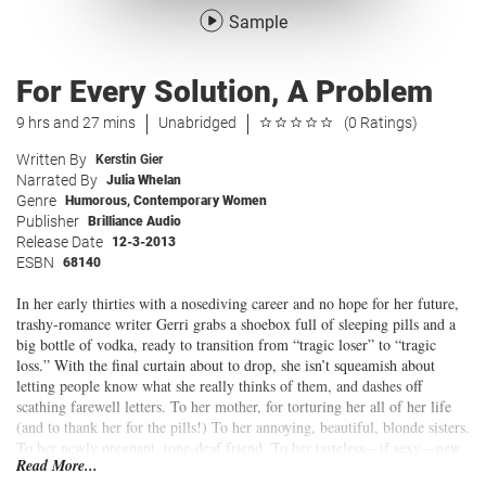
Sample
For Every Solution, A Problem
9 hrs and 27 mins
Unabridged
(0 Ratings)
Written By
Kerstin Gier
Narrated By
Julia Whelan
Genre
Humorous
,
Contemporary Women
Publisher
Brilliance Audio
Release Date
12-3-2013
ESBN
68140
In her early thirties with a nosediving career and no hope for her future,
trashy-romance writer Gerri grabs a shoebox full of sleeping pills and a
big bottle of vodka, ready to transition from “tragic loser” to “tragic
loss.” With the final curtain about to drop, she isn’t squeamish about
letting people know what she really thinks of them, and dashes off
scathing farewell letters. To her mother, for torturing her all of her life
(and to thank her for the pills!) To her annoying, beautiful, blonde sisters.
To her newly pregnant, tone-deaf friend. To her tasteless—if sexy—new
Read More...
editor-in-chief. To family. To friends. To
everyone
.