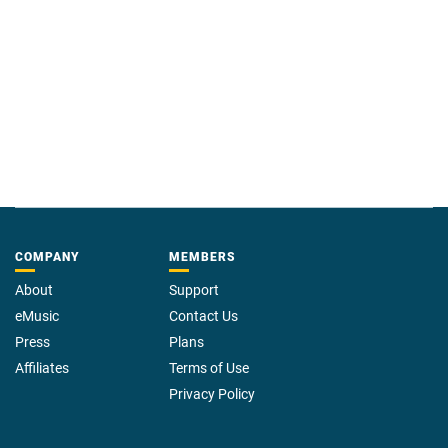
COMPANY
MEMBERS
About
Support
eMusic
Contact Us
Press
Plans
Affiliates
Terms of Use
Privacy Policy