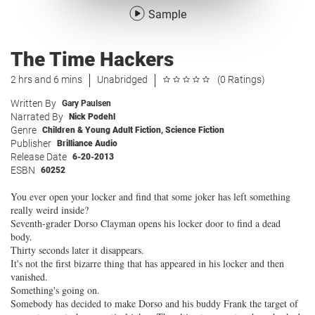
Sample
The Time Hackers
2 hrs and 6 mins
Unabridged
(0 Ratings)
Written By
Gary Paulsen
Narrated By
Nick Podehl
Genre
Children & Young Adult Fiction
,
Science Fiction
Publisher
Brilliance Audio
Release Date
6-20-2013
ESBN
60252
You ever open your locker and find that some joker has left something
really weird inside?
Seventh-grader Dorso Clayman opens his locker door to find a dead
body.
Thirty seconds later it disappears.
It's not the first bizarre thing that has appeared in his locker and then
vanished.
Something's going on.
Somebody has decided to make Dorso and his buddy Frank the target of