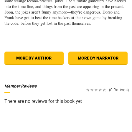
some strange techno-practical jokes. The ultimate gamesters have hacked
into the time line, and things from the past are appearing in the present.
Soon, the jokes aren't funny anymore—they're dangerous. Dorso and
Frank have got to beat the time hackers at their own game by breaking
the code, before they get lost in the past themselves.
MORE BY AUTHOR
MORE BY NARRATOR
Member Reviews
(0 Ratings)
There are no reviews for this book yet