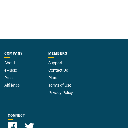
COMPANY
MEMBERS
About
Support
eMusic
Contact Us
Press
Plans
Affiliates
Terms of Use
Privacy Policy
CONNECT