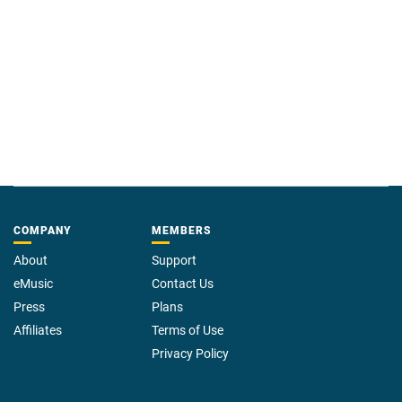
COMPANY
MEMBERS
About
Support
eMusic
Contact Us
Press
Plans
Affiliates
Terms of Use
Privacy Policy