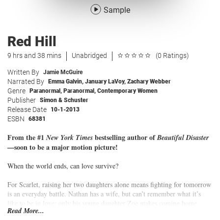
Sample
Red Hill
9 hrs and 38 mins
Unabridged
(0 Ratings)
Written By
Jamie McGuire
Narrated By
Emma Galvin
,
January LaVoy
,
Zachary Webber
Genre
Paranormal
,
Paranormal
,
Contemporary Women
Publisher
Simon & Schuster
Release Date
10-1-2013
ESBN
68381
From the #1
bestselling author of
New York Times
Beautiful Disaster
—soon to be a major motion picture!
When the world ends, can love survive?
For Scarlet, raising her two daughters alone means fighting for tomorrow
is an everyday battle. Nathan has a wife, but can’t remember what it’s
like to be in love; only his young daughter Zoe makes coming home
Read More...
worthwhile. Miranda’s biggest concern is whether her new VW Bug is