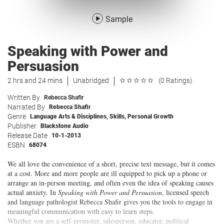
Sample
Speaking with Power and
Persuasion
2 hrs and 24 mins
Unabridged
(0 Ratings)
Written By
Rebecca Shafir
Narrated By
Rebecca Shafir
Genre
Language Arts & Disciplines
,
Skills
,
Personal Growth
Publisher
Blackstone Audio
Release Date
10-1-2013
ESBN
68074
We all love the convenience of a short, precise text message, but it comes
at a cost. More and more people are ill equipped to pick up a phone or
arrange an in-person meeting, and often even the idea of speaking causes
actual anxiety. In
Speaking with Power and Persuasion
, licensed speech
and language pathologist Rebecca Shafir gives you the tools to engage in
meaningful communication with easy to learn steps.
Whether you are a self-promoter, salesperson, educator, political