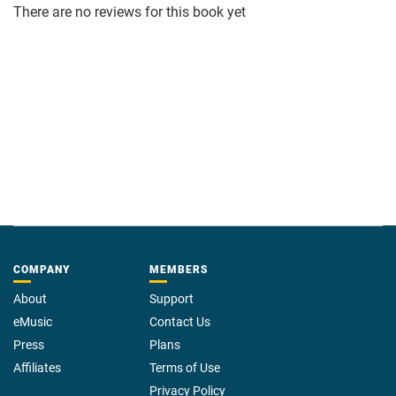
There are no reviews for this book yet
COMPANY
MEMBERS
About
Support
eMusic
Contact Us
Press
Plans
Affiliates
Terms of Use
Privacy Policy