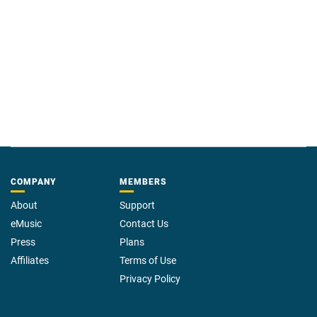
COMPANY
MEMBERS
About
Support
eMusic
Contact Us
Press
Plans
Affiliates
Terms of Use
Privacy Policy