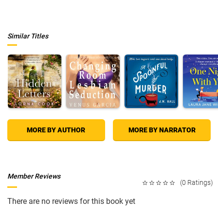
own past. And with his memories fading and his ghost body
disintegrating, time is running out for him to save himself and leave this
earthly plane.
The fires of hell are rising, but will they purify James Blakely's
Similar Titles
tormented soul-or consume it?
MORE BY AUTHOR
MORE BY NARRATOR
Member Reviews
(0 Ratings)
There are no reviews for this book yet