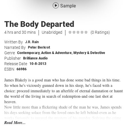
Sample
The Body Departed
4 hrs and 30 mins
Unabridged
(0 Ratings)
Written By
J.R. Rain
Narrated By
Peter Berkrot
Genre
Contemporary
,
Action & Adventure
,
Mystery & Detective
Publisher
Brilliance Audio
Release Date
10-8-2013
ESBN
66986
James Blakely is a good man who has done some bad things in his time.
So when he's viciously gunned down in his sleep, he's faced with a
choice: proceed immediately to an afterlife of eternal damnation or haunt
the world of the living in search of redemption-and one last shot at
heaven.
Now little more than a flickering shade of the man he was, James spends
his days seeking solace from the loved ones he left behind-even as he
works furiously to unravel the mystery of his murder. Solving the crime
Read More...
and saving his soul will force James to confront the darkest secrets in his