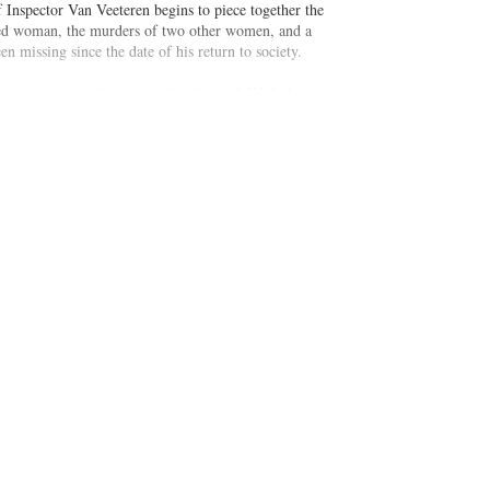
 Inspector Van Veeteren begins to piece together the
pled woman, the murders of two other women, and a
n missing since the date of his return to society.
f reopening cases long considered closed. With the
aking the law into his own hands in the face of a flawed