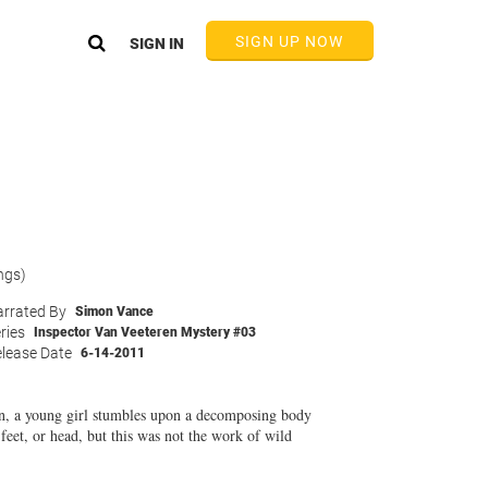
SIGN UP NOW
SIGN IN
ngs)
rrated By
Simon Vance
ries
Inspector Van Veeteren Mystery #03
lease Date
6-14-2011
ren, a young girl stumbles upon a decomposing body
feet, or head, but this was not the work of wild