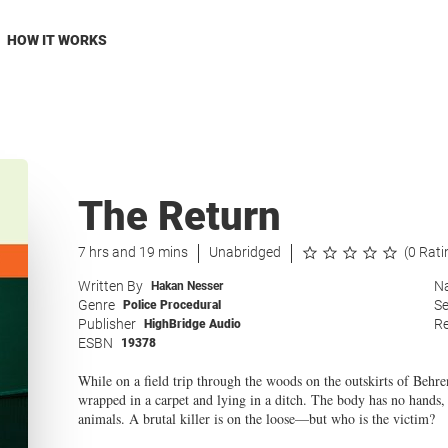
HOW IT WORKS
The Return
7 hrs and 19 mins
Unabridged
(0 Rati
Written By
Na
Hakan Nesser
Genre
Se
Police Procedural
Publisher
Re
HighBridge Audio
ESBN
19378
While on a field trip through the woods on the outskirts of Beh
wrapped in a carpet and lying in a ditch. The body has no hands, 
animals. A brutal killer is on the loose—but who is the victim?