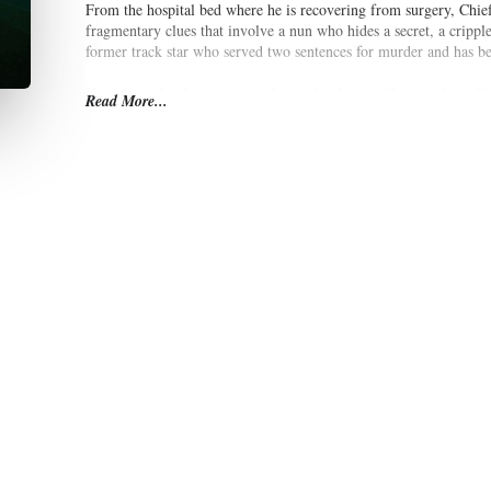
From the hospital bed where he is recovering from surgery, Chief
fragmentary clues that involve a nun who hides a secret, a crip
former track star who served two sentences for murder and has bee
No one is who they appear to be, and a sleepy village finds itsel
Read More...
assistance of his colleagues, Van Veeteren faces the prospect of t
system of justice.