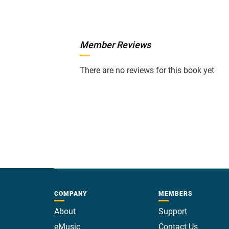
Member Reviews
There are no reviews for this book yet
COMPANY
MEMBERS
About
Support
eMusic
Contact Us