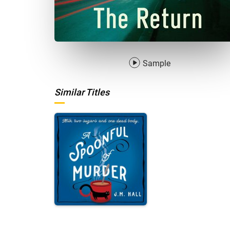
Sample
Similar Titles