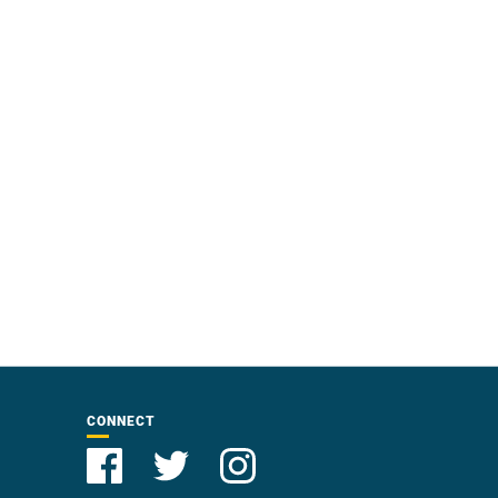
CONNECT