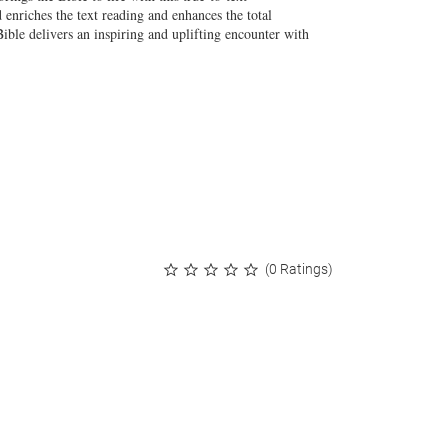
nriches the text reading and enhances the total
Bible delivers an inspiring and uplifting encounter with
(0 Ratings)