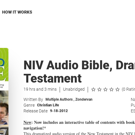
HOW IT WORKS
NIV Audio Bible, Dr
Testament
19 hrs and 3 mins
Unabridged
(0 Rati
Written By
Na
Multiple Authors
,
Zondervan
Genre
Pu
Christian Life
Release Date
E
9-18-2012
New
:
Now includes an interactive table of contents with book
navigation!*
This dramatized audio version of the New Testament in the NIV bri