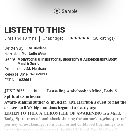
Sample
LISTEN TO THIS
5 hrs and 19 mins
Unabridged
(30 Ratings)
Written By
J.M. Harrison
Narrated By
Colin Watts
Genre
Motivational & Inspirational
,
Biography & Autobiography
,
Body,
Mind & Spirit
Publisher
J.M. Harrison
Release Date
1-19-2021
ESBN
1022661
JUNE 2022 === #1 === Bestselling Audiobook in Mind, Body &
Spirit at eStories.com
Award-winning author & musician J.M. Harrison’s quest to find the
answers to life’s big questions began at an early age.
LISTEN TO THIS: A CHRONICLE OF AWAKENING is a Mind,
Body, Spirit musical audiobook sharing the author's psycho-spiritual
journey of awakening; from paranormal childhood beginnings to a
brief stint as the lead singer of the 80s UK band
Frankie Goes To