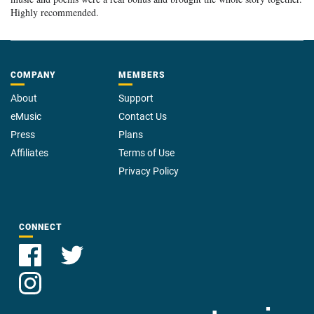
Highly recommended.
COMPANY
MEMBERS
About
Support
eMusic
Contact Us
Press
Plans
Affiliates
Terms of Use
Privacy Policy
CONNECT