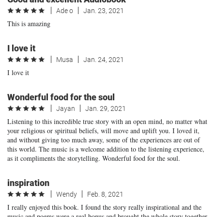
Ade o
Jan. 23, 2021
This is amazing
I love it
Musa
Jan. 24, 2021
I love it
Wonderful food for the soul
Jayan
Jan. 29, 2021
Listening to this incredible true story with an open mind, no matter what
your religious or spiritual beliefs, will move and uplift you. I loved it,
and without giving too much away, some of the experiences are out of
this world. The music is a welcome addition to the listening experience,
as it compliments the storytelling. Wonderful food for the soul.
inspiration
Wendy
Feb. 8, 2021
I really enjoyed this book. I found the story really inspirational and the
music and poems were a real bonus and brought the whole story together.