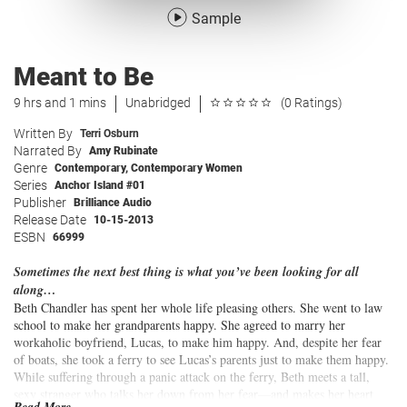
Sample
Meant to Be
9 hrs and 1 mins
Unabridged
(0 Ratings)
Written By
Terri Osburn
Narrated By
Amy Rubinate
Genre
Contemporary
,
Contemporary Women
Series
Anchor Island #01
Publisher
Brilliance Audio
Release Date
10-15-2013
ESBN
66999
Sometimes the next best thing is what you’ve been looking for all
along…
Beth Chandler has spent her whole life pleasing others. She went to law
school to make her grandparents happy. She agreed to marry her
workaholic boyfriend, Lucas, to make him happy. And, despite her fear
of boats, she took a ferry to see Lucas’s parents just to make them happy.
While suffering through a panic attack on the ferry, Beth meets a tall,
sexy stranger who talks her down from her fear—and makes her heart