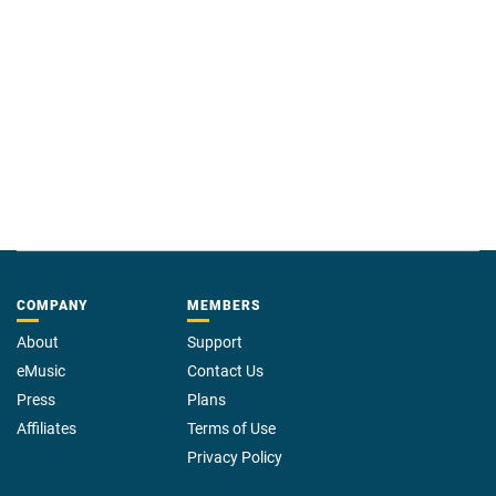
COMPANY
MEMBERS
About
Support
eMusic
Contact Us
Press
Plans
Affiliates
Terms of Use
Privacy Policy