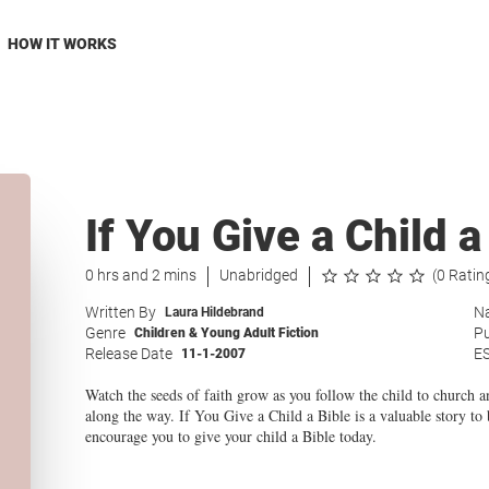
HOW IT WORKS
If You Give a Child a
0 hrs and 2 mins
Unabridged
(0 Ratin
Written By
Na
Laura Hildebrand
Genre
Pu
Children & Young Adult Fiction
Release Date
E
11-1-2007
Watch the seeds of faith grow as you follow the child to church
along the way. If You Give a Child a Bible is a valuable story to
encourage you to give your child a Bible today.