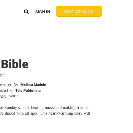
SIGN UP NOW
SIGN IN
 Bible
gs)
rrated By
Melissa Madole
blisher
Tate Publishing
SBN
52011
 and Sunday school, hearing music and making friends
 be shared with all ages. This heart-warming story will