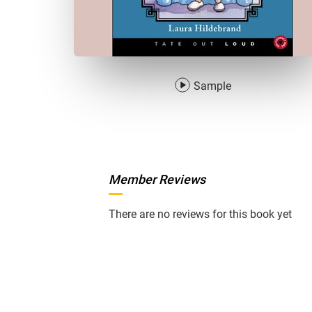
Sample
Member Reviews
There are no reviews for this book yet