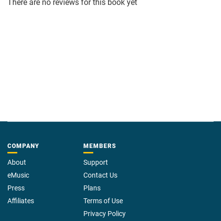
There are no reviews for this book yet
COMPANY
MEMBERS
About
Support
eMusic
Contact Us
Press
Plans
Affiliates
Terms of Use
Privacy Policy