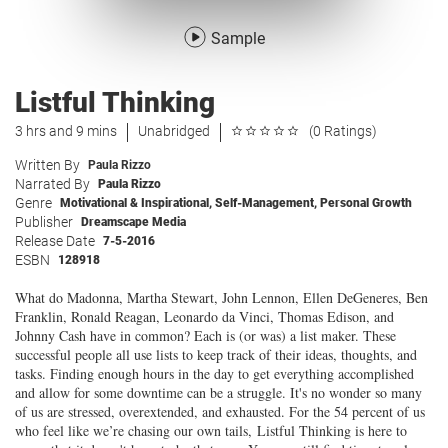
Sample
Listful Thinking
3 hrs and 9 mins
Unabridged
(0 Ratings)
Written By
Paula Rizzo
Narrated By
Paula Rizzo
Genre
Motivational & Inspirational
,
Self-Management
,
Personal Growth
Publisher
Dreamscape Media
Release Date
7-5-2016
ESBN
128918
What do Madonna, Martha Stewart, John Lennon, Ellen DeGeneres, Ben
Franklin, Ronald Reagan, Leonardo da Vinci, Thomas Edison, and
Johnny Cash have in common? Each is (or was) a list maker. These
successful people all use lists to keep track of their ideas, thoughts, and
tasks. Finding enough hours in the day to get everything accomplished
and allow for some downtime can be a struggle. It's no wonder so many
of us are stressed, overextended, and exhausted. For the 54 percent of us
who feel like we’re chasing our own tails, Listful Thinking is here to