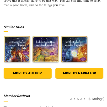
prove that it doesn't have to be that way. You can still find time to relax,
read a good book, and do the things you love.
Similar Titles
MORE BY AUTHOR
MORE BY NARRATOR
Member Reviews
(0 Ratings)