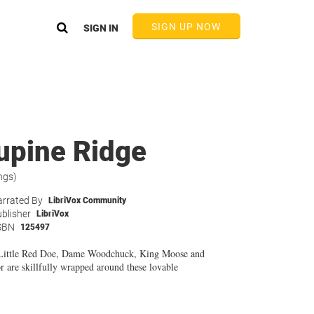
SIGN UP NOW
SIGN IN
upine Ridge
ngs)
rrated By
LibriVox Community
blisher
LibriVox
SBN
125497
, Little Red Doe, Dame Woodchuck, King Moose and
 are skillfully wrapped around these lovable