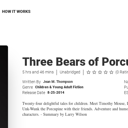
HOW IT WORKS
Three Bears of Porc
5 hrs and 46 mins
Unabridged
(0 Rati
Written By
Na
Jean M. Thompson
Genre
Pu
Children & Young Adult Fiction
Release Date
E
8-25-2014
Twenty-four delightful tales for children. Meet Timothy Mouse
Unk-Wunk the Porcupine with their friends. Adventure and humor
characters. - Summary by Larry Wilson