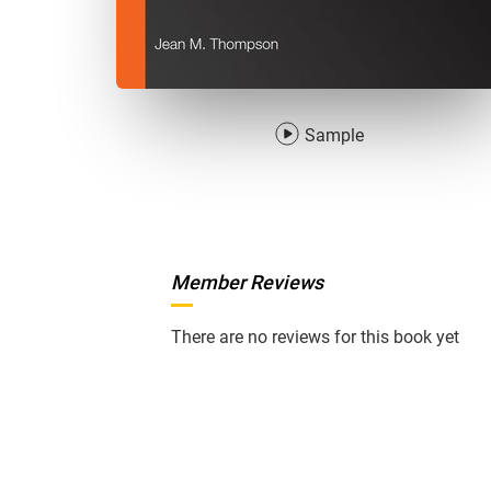
Sample
Member Reviews
There are no reviews for this book yet